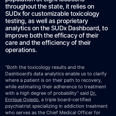
throughout the state, it relies on
SUDx for customizable toxicology
testing, as well as proprietary
analytics on the SUDx Dashboard, to
improve both the efficacy of their
care and the efficiency of their
operations.
“Both the toxicology results and the
Dashboard’s data analytics enable us to clarify
where a patient is on their path to recovery,
while estimating their adherence to treatment
with a high degree of probability” said
Dr.
Enrique Oviedo
, a triple board-certified
psychiatrist specializing in addiction treatment
who serves as the Chief Medical Officer for