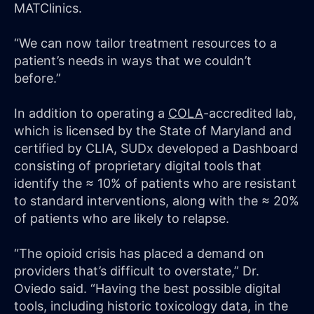
MATClinics.
“We can now tailor treatment resources to a
patient’s needs in ways that we couldn’t
before.”
In addition to operating a
COLA
-accredited lab,
which is licensed by the State of Maryland and
certified by CLIA, SUDx developed a Dashboard
consisting of proprietary digital tools that
identify the ≈ 10% of patients who are resistant
to standard interventions, along with the ≈ 20%
of patients who are likely to relapse.
“The opioid crisis has placed a demand on
providers that’s difficult to overstate,” Dr.
Oviedo said. “Having the best possible digital
tools, including historic toxicology data, in the