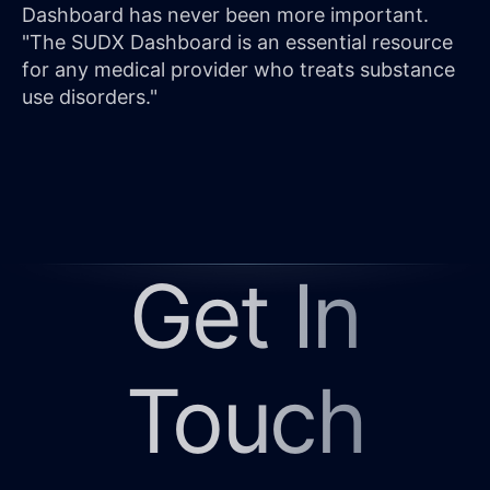
Dashboard has never been more important.
"The SUDX Dashboard is an essential resource
for any medical provider who treats substance
use disorders."
Get In
Touch