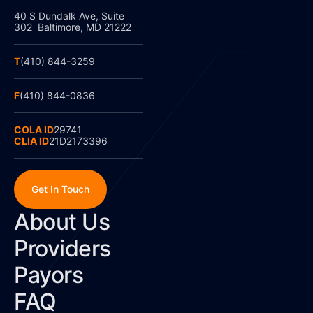
40 S Dundalk Ave, Suite
302 Baltimore, MD 21222
T
(410) 844-3259
F
(410) 844-0836
COLA ID
29741
CLIA ID
21D2173396
Get In Touch
About Us
Providers
Payors
FAQ