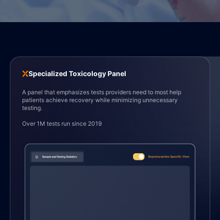
Specialized Toxicology Panel
1
1
1
1
A panel that emphasizes tests providers need to most help
patients achieve recovery while minimizing unnecessary
testing.
Over 1M tests run since 2019