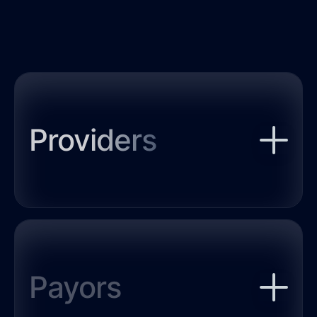
Providers
SUDx’s digital tools enable
providers to optimize treatment
for patients with a substance
use disorder (SUD) based on
Payors
clinically validated algorithms.