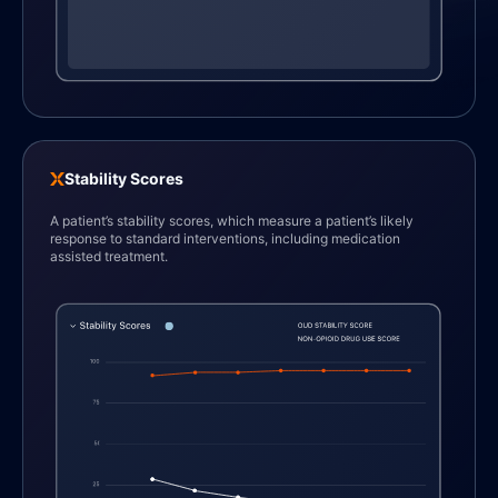
Stability Scores
A patient’s stability scores, which measure a patient’s likely
response to standard interventions, including medication
assisted treatment.