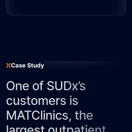
Discover More
SUDx’s digital tools enable
providers to optimize treatment
for patients with a substance
use disorder (SUD) based on
clinically validated algorithms.
Case Study
Discover More
One of SUDx’s
customers is
MATClinics, the
largest outpatient