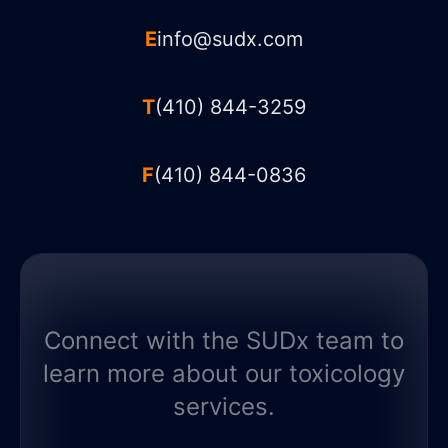
E
info@sudx.com
T
(410) 844-3259
F
(410) 844-0836
Connect with the SUDx team to
learn more about our toxicology
services.