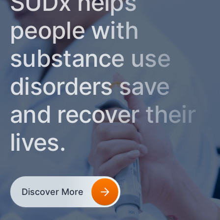
SUDx helps
people with
substance use
disorders save
and recover their
lives.
Discover More