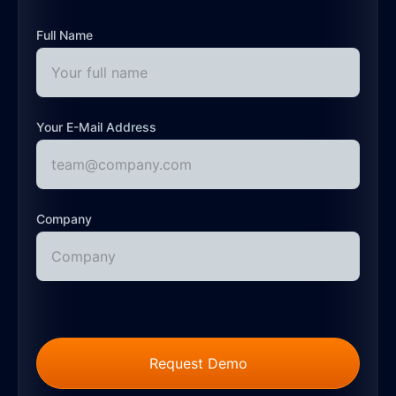
Full Name
Your E-Mail Address
Company