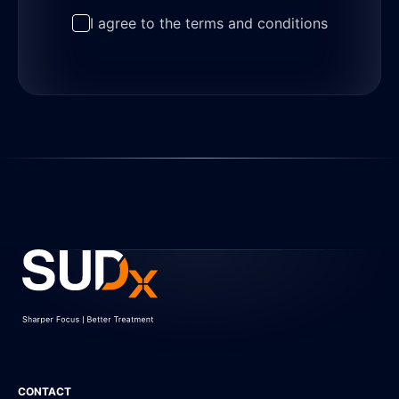
I agree to the terms and conditions
CONTACT