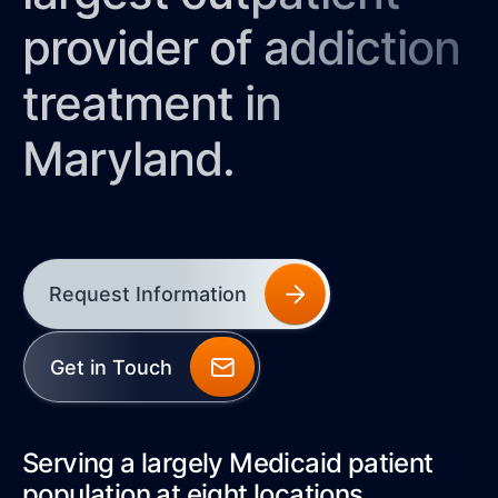
provider of addiction
treatment in
Maryland.
Request Information
Get in Touch
Serving a largely Medicaid patient
population at eight locations