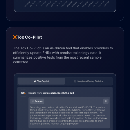
Tox Co-Pilot
The Tox Co-Pilot is an AI-driven tool that enables providers to
efficiently update EHRs with precise toxicology data. It
1
summarizes positive tests from the most recent sample
collected.