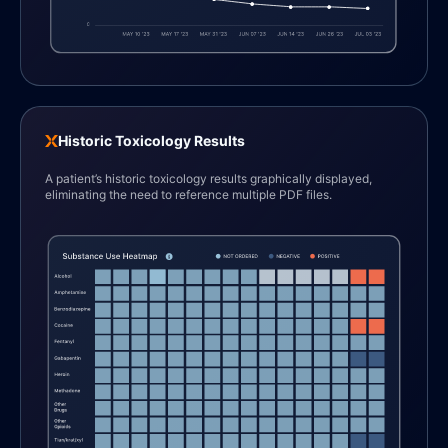
Historic Toxicology Results
A patient’s historic toxicology results graphically displayed,
eliminating the need to reference multiple PDF files.